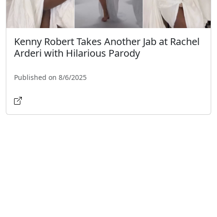
Kenny Robert Takes Another Jab at Rachel
Arderi with Hilarious Parody
Published on 8/6/2025