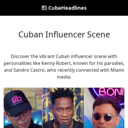
CubaHeadlines
Cuban Influencer Scene
Discover the vibrant Cuban influencer scene with
personalities like Kenny Robert, known for his parodies,
and Sandro Castro, who recently connected with Miami
media.