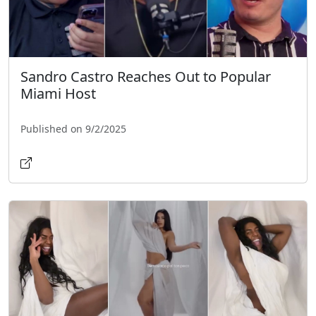
Sandro Castro Reaches Out to Popular
Miami Host
Published on 9/2/2025