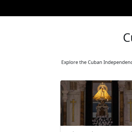
C
Explore the Cuban Independence 