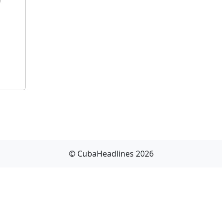
f
© CubaHeadlines 2026