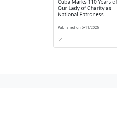
Cuba Marks 110 Years o
Our Lady of Charity as
National Patroness
Published on 5/11/2026