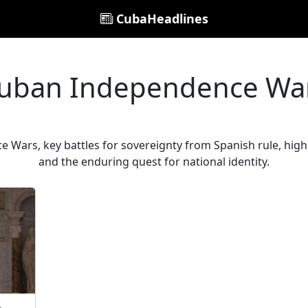
CubaHeadlines
uban Independence Wa
Wars, key battles for sovereignty from Spanish rule, highl
and the enduring quest for national identity.