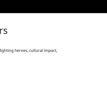
rs
ighting heroes, cultural impact,