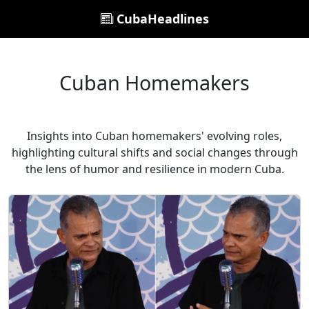
CubaHeadlines
Cuban Homemakers
Insights into Cuban homemakers' evolving roles,
highlighting cultural shifts and social changes through
the lens of humor and resilience in modern Cuba.