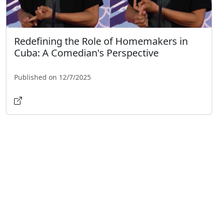
Redefining the Role of Homemakers in
Cuba: A Comedian's Perspective
Published on 12/7/2025