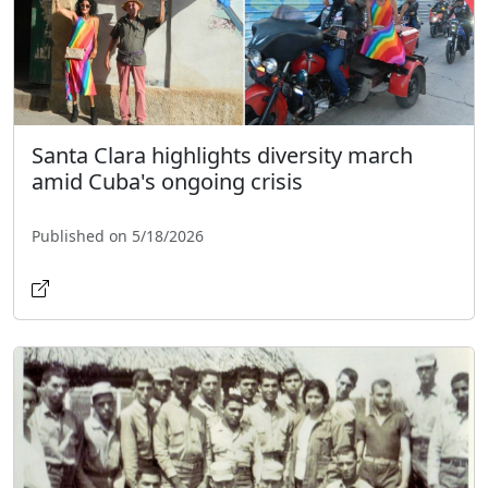
Santa Clara highlights diversity march
amid Cuba's ongoing crisis
Published on 5/18/2026