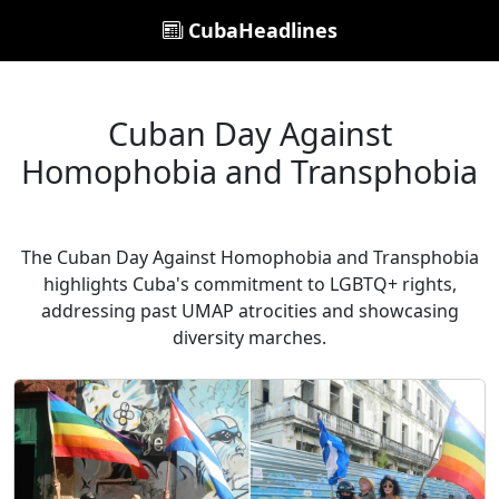
CubaHeadlines
Cuban Day Against
Homophobia and Transphobia
The Cuban Day Against Homophobia and Transphobia
highlights Cuba's commitment to LGBTQ+ rights,
addressing past UMAP atrocities and showcasing
diversity marches.