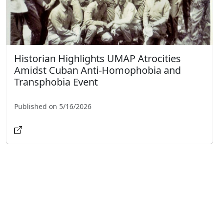
Historian Highlights UMAP Atrocities
Amidst Cuban Anti-Homophobia and
Transphobia Event
Published on 5/16/2026