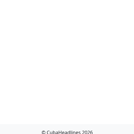
© CubaHeadlines 2026