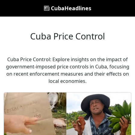
CubaHeadlines
Cuba Price Control
Cuba Price Control: Explore insights on the impact of
government-imposed price controls in Cuba, focusing
on recent enforcement measures and their effects on
local economies.