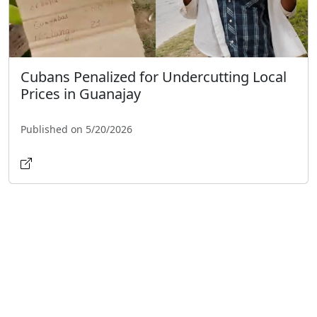
Cubans Penalized for Undercutting Local
Prices in Guanajay
Published on 5/20/2026