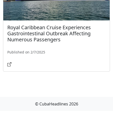
Royal Caribbean Cruise Experiences
Gastrointestinal Outbreak Affecting
Numerous Passengers
Published on 2/7/2025
© CubaHeadlines 2026