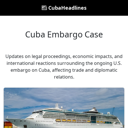
CubaHeadlines
Cuba Embargo Case
Updates on legal proceedings, economic impacts, and
international reactions surrounding the ongoing U.S.
embargo on Cuba, affecting trade and diplomatic
relations.