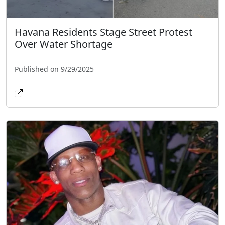
Havana Residents Stage Street Protest
Over Water Shortage
Published on 9/29/2025