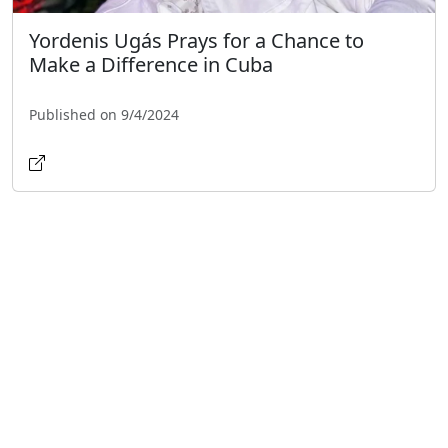
Yordenis Ugás Prays for a Chance to
Make a Difference in Cuba
Published on 9/4/2024