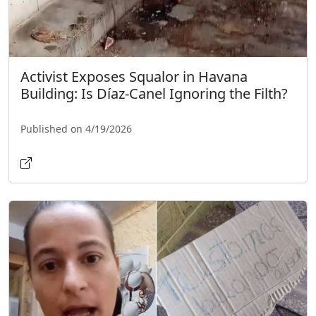
Activist Exposes Squalor in Havana
Building: Is Díaz-Canel Ignoring the Filth?
Published on 4/19/2026