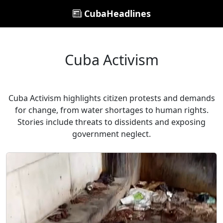
CubaHeadlines
Cuba Activism
Cuba Activism highlights citizen protests and demands
for change, from water shortages to human rights.
Stories include threats to dissidents and exposing
government neglect.