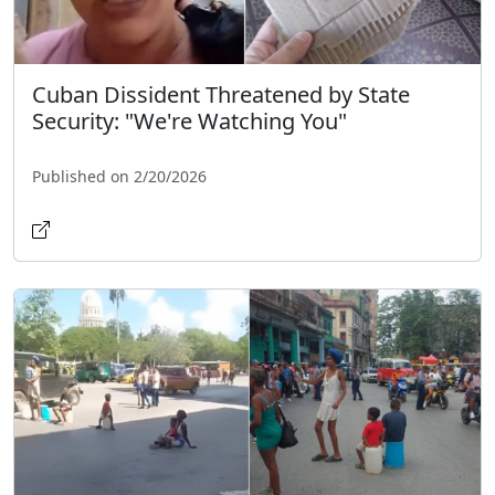
Cuban Dissident Threatened by State
Security: "We're Watching You"
Published on 2/20/2026