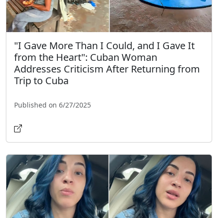
"I Gave More Than I Could, and I Gave It
from the Heart": Cuban Woman
Addresses Criticism After Returning from
Trip to Cuba
Published on 6/27/2025