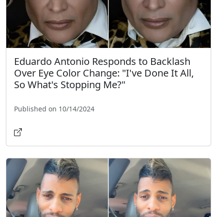
Eduardo Antonio Responds to Backlash
Over Eye Color Change: "I've Done It All,
So What's Stopping Me?"
Published on 10/14/2024