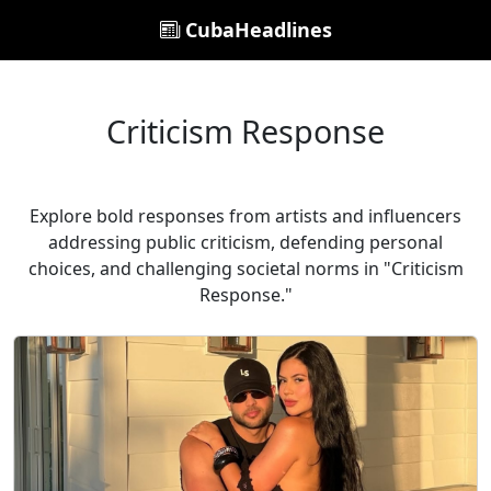
CubaHeadlines
Criticism Response
Explore bold responses from artists and influencers
addressing public criticism, defending personal
choices, and challenging societal norms in "Criticism
Response."