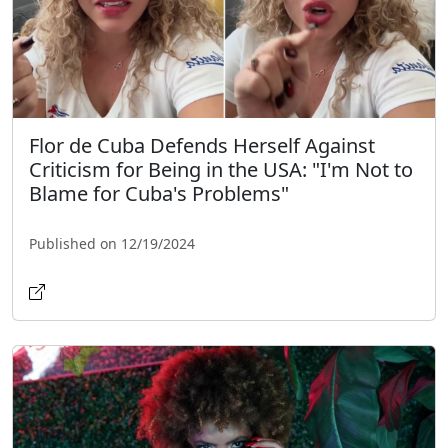
Flor de Cuba Defends Herself Against
Criticism for Being in the USA: "I'm Not to
Blame for Cuba's Problems"
Published on 12/19/2024