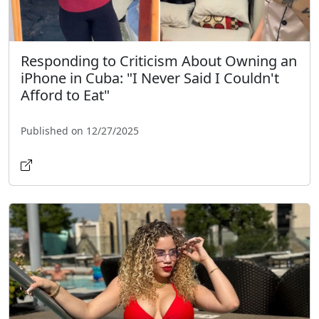
Responding to Criticism About Owning an
iPhone in Cuba: "I Never Said I Couldn't
Afford to Eat"
Published on 12/27/2025