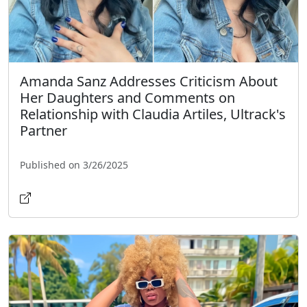
Amanda Sanz Addresses Criticism About
Her Daughters and Comments on
Relationship with Claudia Artiles, Ultrack's
Partner
Published on 3/26/2025