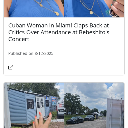
Cuban Woman in Miami Claps Back at
Critics Over Attendance at Bebeshito's
Concert
Published on 8/12/2025