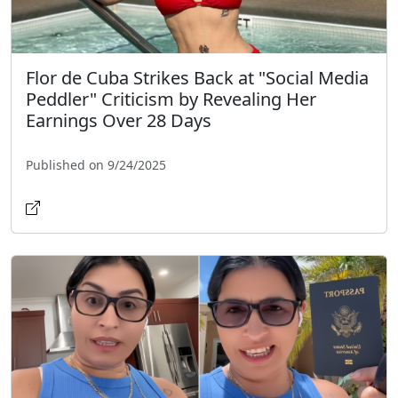
Flor de Cuba Strikes Back at "Social Media
Peddler" Criticism by Revealing Her
Earnings Over 28 Days
Published on 9/24/2025