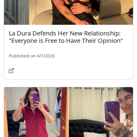
La Dura Defends Her New Relationship:
"Everyone is Free to Have Their Opinion"
Published on 4/7/2026