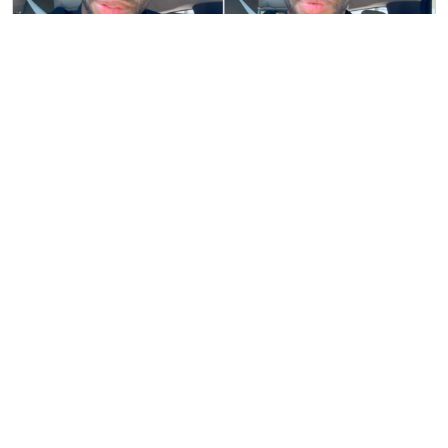
El Yonki Fires Back at Critic: "Why Does
Seeing True Love Hurt So Much These
Days?"
Published on 9/25/2024