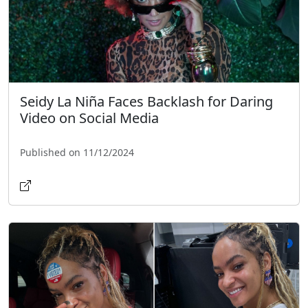
Seidy La Niña Faces Backlash for Daring
Video on Social Media
Published on 11/12/2024