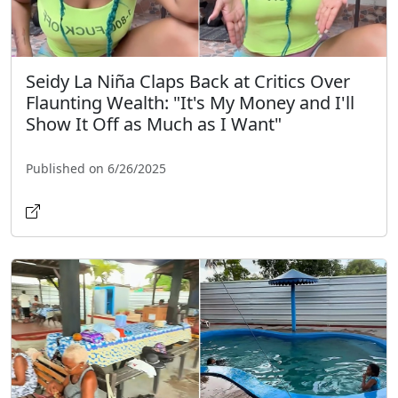
Seidy La Niña Claps Back at Critics Over
Flaunting Wealth: "It's My Money and I'll
Show It Off as Much as I Want"
Published on 6/26/2025