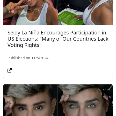
Seidy La Niña Encourages Participation in
US Elections: "Many of Our Countries Lack
Voting Rights"
Published on 11/5/2024