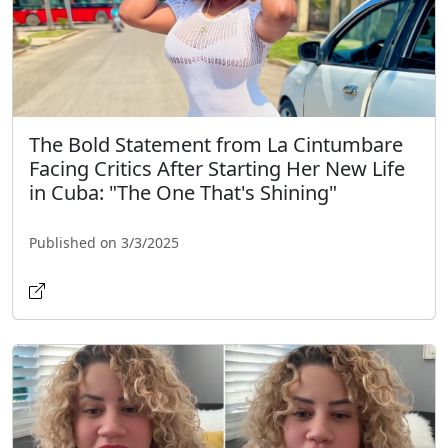
The Bold Statement from La Cintumbare
Facing Critics After Starting Her New Life
in Cuba: "The One That's Shining"
Published on 3/3/2025