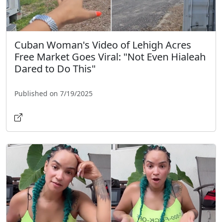
Cuban Woman's Video of Lehigh Acres
Free Market Goes Viral: "Not Even Hialeah
Dared to Do This"
Published on 7/19/2025