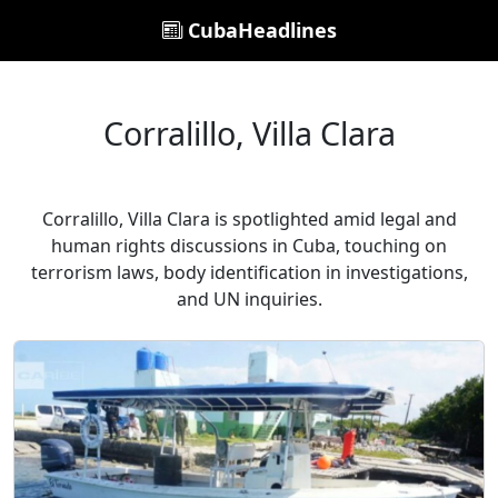
CubaHeadlines
Corralillo, Villa Clara
Corralillo, Villa Clara is spotlighted amid legal and
human rights discussions in Cuba, touching on
terrorism laws, body identification in investigations,
and UN inquiries.