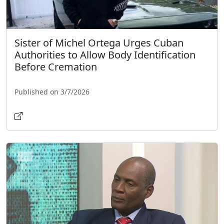
Sister of Michel Ortega Urges Cuban
Authorities to Allow Body Identification
Before Cremation
Published on 3/7/2026