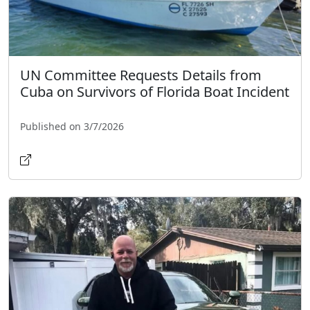
UN Committee Requests Details from
Cuba on Survivors of Florida Boat Incident
Published on 3/7/2026