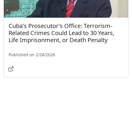
Cuba's Prosecutor's Office: Terrorism-
Related Crimes Could Lead to 30 Years,
Life Imprisonment, or Death Penalty
Published on 2/28/2026