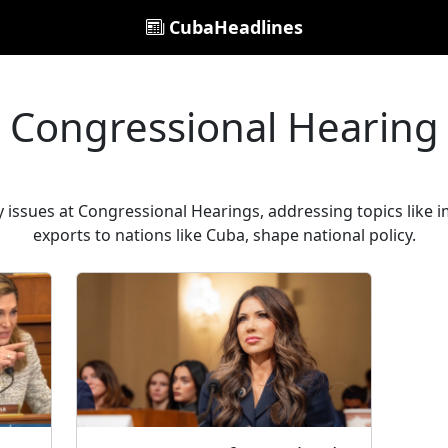
CubaHeadlines
Congressional Hearing
y issues at Congressional Hearings, addressing topics like 
exports to nations like Cuba, shape national policy.