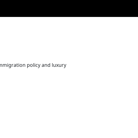
immigration policy and luxury