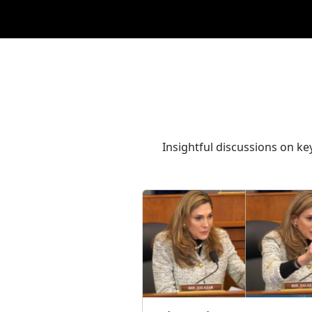
Insightful discussions on ke