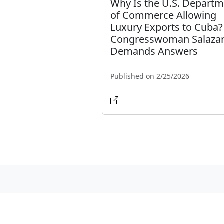
Why Is the U.S. Depart
of Commerce Allowing
Luxury Exports to Cuba?
Congresswoman Salaza
Demands Answers
Published on 2/25/2026