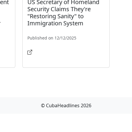
ment
US Secretary of Homeland
Security Claims They're
"Restoring Sanity" to
r
Immigration System
Published on 12/12/2025
© CubaHeadlines 2026