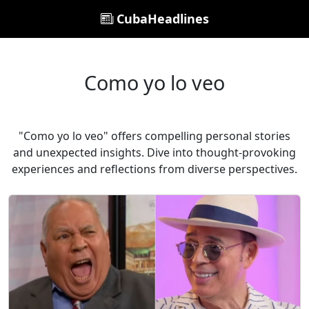
CubaHeadlines
Como yo lo veo
"Como yo lo veo" offers compelling personal stories
and unexpected insights. Dive into thought-provoking
experiences and reflections from diverse perspectives.