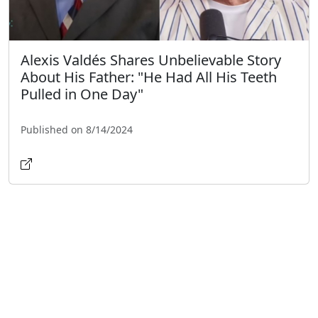
Alexis Valdés Shares Unbelievable Story
About His Father: "He Had All His Teeth
Pulled in One Day"
Published on 8/14/2024