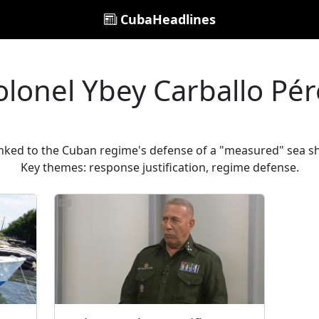
CubaHeadlines
olonel Ybey Carballo Pér
inked to the Cuban regime's defense of a "measured" sea sh
Key themes: response justification, regime defense.