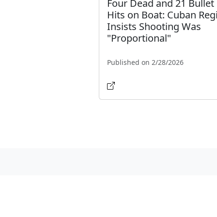
Four Dead and 21 Bullet
Hits on Boat: Cuban Re
Insists Shooting Was
"Proportional"
Published on 2/28/2026