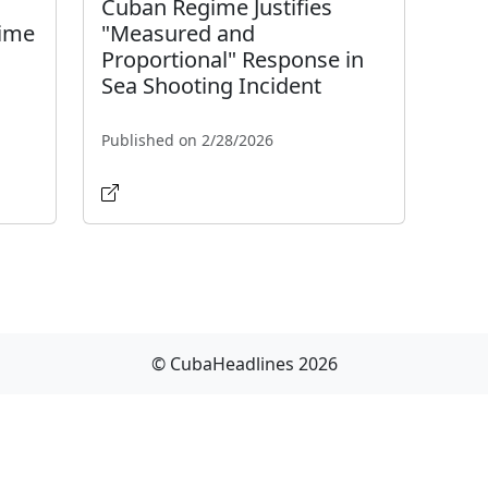
Cuban Regime Justifies
gime
"Measured and
Proportional" Response in
Sea Shooting Incident
Published on 2/28/2026
© CubaHeadlines 2026