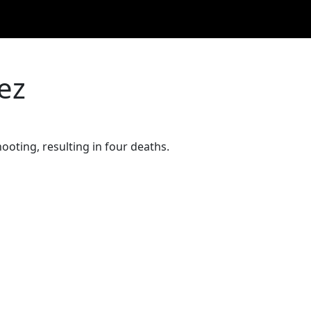
ez
ooting, resulting in four deaths.