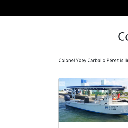
C
Colonel Ybey Carballo Pérez is l