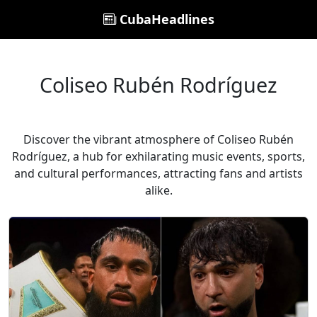
CubaHeadlines
Coliseo Rubén Rodríguez
Discover the vibrant atmosphere of Coliseo Rubén
Rodríguez, a hub for exhilarating music events, sports,
and cultural performances, attracting fans and artists
alike.