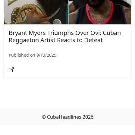
Bryant Myers Triumphs Over Ovi: Cuban
Reggaeton Artist Reacts to Defeat
Published on 9/13/2025
© CubaHeadlines 2026