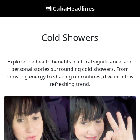
CubaHeadlines
Cold Showers
Explore the health benefits, cultural significance, and
personal stories surrounding cold showers. From
boosting energy to shaking up routines, dive into this
refreshing trend.