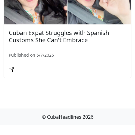
Cuban Expat Struggles with Spanish
Customs She Can't Embrace
Published on 5/7/2026
© CubaHeadlines 2026