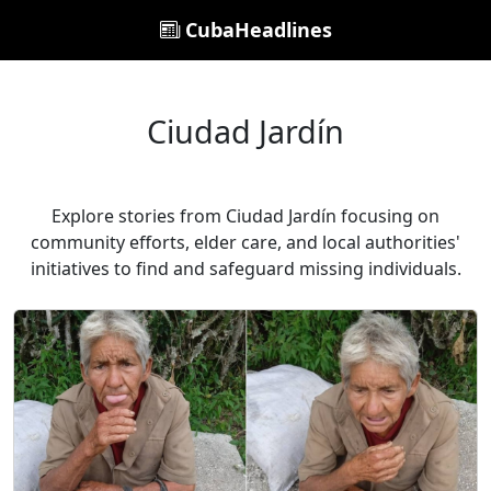
CubaHeadlines
Ciudad Jardín
Explore stories from Ciudad Jardín focusing on
community efforts, elder care, and local authorities'
initiatives to find and safeguard missing individuals.