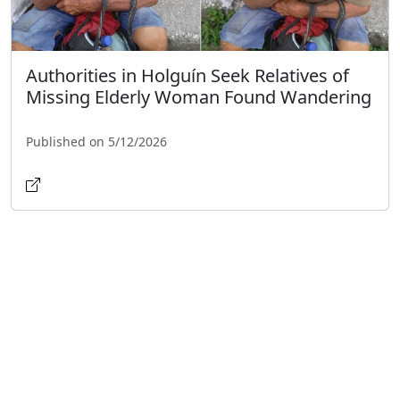
Authorities in Holguín Seek Relatives of
Missing Elderly Woman Found Wandering
Published on 5/12/2026