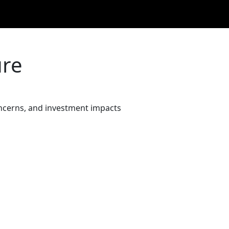
ure
oncerns, and investment impacts