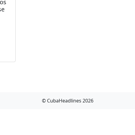
gos
se
© CubaHeadlines 2026