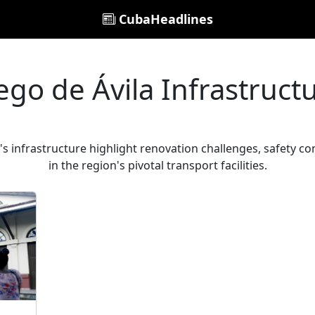
CubaHeadlines
ego de Ávila Infrastruct
's infrastructure highlight renovation challenges, safety c
in the region's pivotal transport facilities.