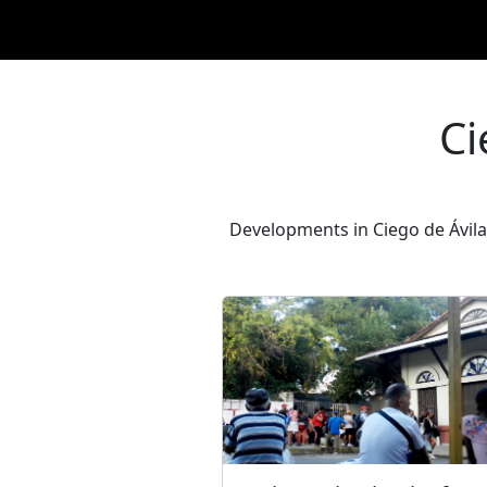
Ci
Developments in Ciego de Ávila