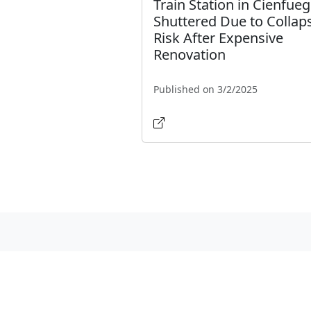
Train Station in Cienfue
Shuttered Due to Collap
Risk After Expensive
Renovation
Published on 3/2/2025