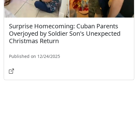
Surprise Homecoming: Cuban Parents
Overjoyed by Soldier Son's Unexpected
Christmas Return
Published on 12/24/2025