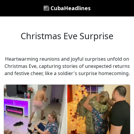
CubaHeadlines
Christmas Eve Surprise
Heartwarming reunions and joyful surprises unfold on
Christmas Eve, capturing stories of unexpected returns
and festive cheer, like a soldier's surprise homecoming.