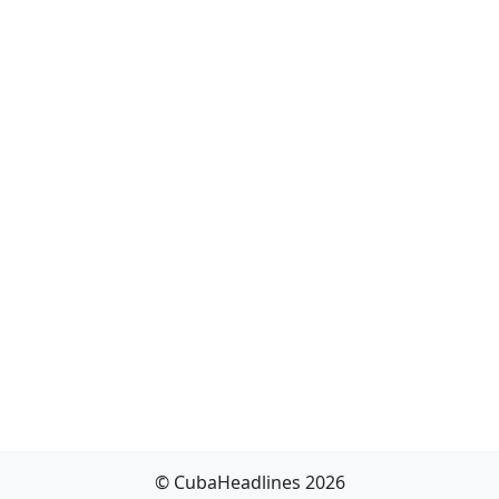
© CubaHeadlines 2026