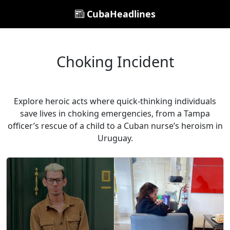
CubaHeadlines
Choking Incident
Explore heroic acts where quick-thinking individuals
save lives in choking emergencies, from a Tampa
officer’s rescue of a child to a Cuban nurse’s heroism in
Uruguay.