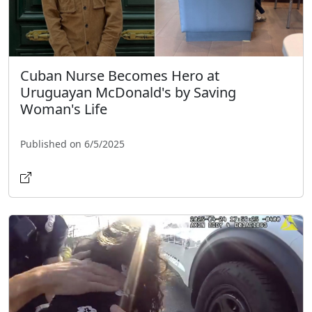
Cuban Nurse Becomes Hero at
Uruguayan McDonald's by Saving
Woman's Life
Published on 6/5/2025