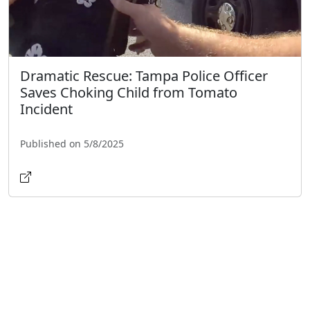
Dramatic Rescue: Tampa Police Officer
Saves Choking Child from Tomato
Incident
Published on 5/8/2025