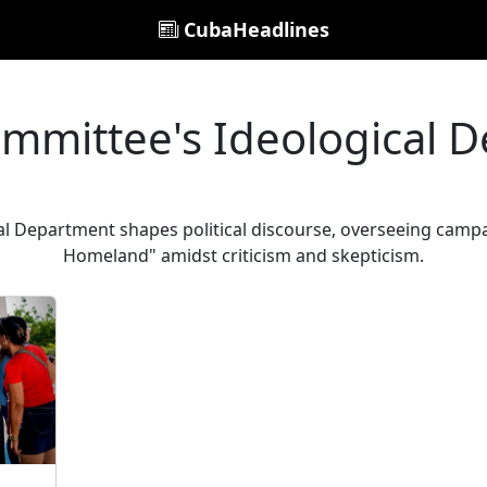
CubaHeadlines
ommittee's Ideological 
l Department shapes political discourse, overseeing campa
Homeland" amidst criticism and skepticism.