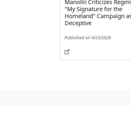
Manolín Criticizes Regim
"My Signature for the
Homeland" Campaign a
Deceptive
Published on 4/23/2026