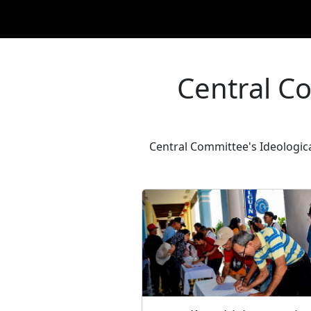
Central C
Central Committee's Ideologica