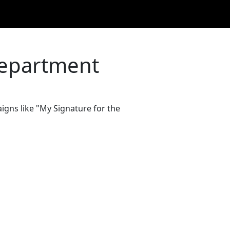
Department
igns like "My Signature for the