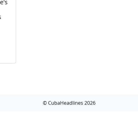
e's
s
© CubaHeadlines 2026