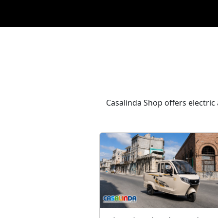
Casalinda Shop offers electric