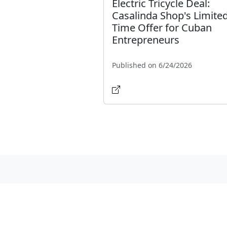
Electric Tricycle Deal:
Casalinda Shop's Limited
Time Offer for Cuban
Entrepreneurs
Published on 6/24/2026