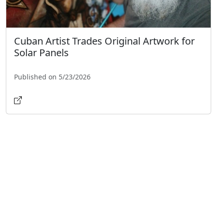
Cuban Artist Trades Original Artwork for
Solar Panels
Published on 5/23/2026