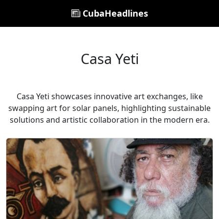
CubaHeadlines
Casa Yeti
Casa Yeti showcases innovative art exchanges, like
swapping art for solar panels, highlighting sustainable
solutions and artistic collaboration in the modern era.