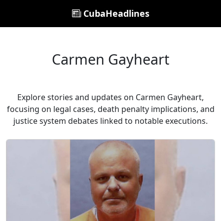
CubaHeadlines
Carmen Gayheart
Explore stories and updates on Carmen Gayheart,
focusing on legal cases, death penalty implications, and
justice system debates linked to notable executions.