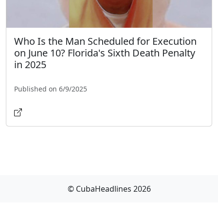
Who Is the Man Scheduled for Execution
on June 10? Florida's Sixth Death Penalty
in 2025
Published on 6/9/2025
© CubaHeadlines 2026