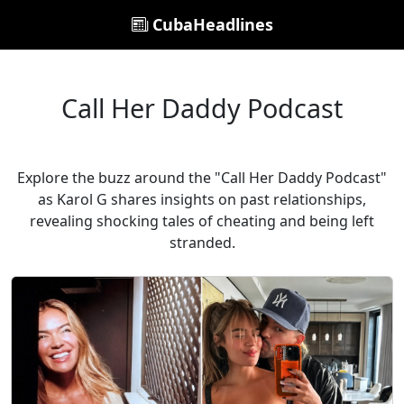
CubaHeadlines
Call Her Daddy Podcast
Explore the buzz around the "Call Her Daddy Podcast"
as Karol G shares insights on past relationships,
revealing shocking tales of cheating and being left
stranded.