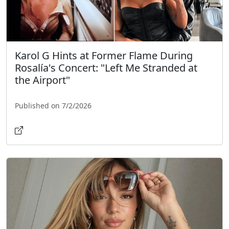
Karol G Hints at Former Flame During
Rosalía's Concert: "Left Me Stranded at
the Airport"
Published on 7/2/2026