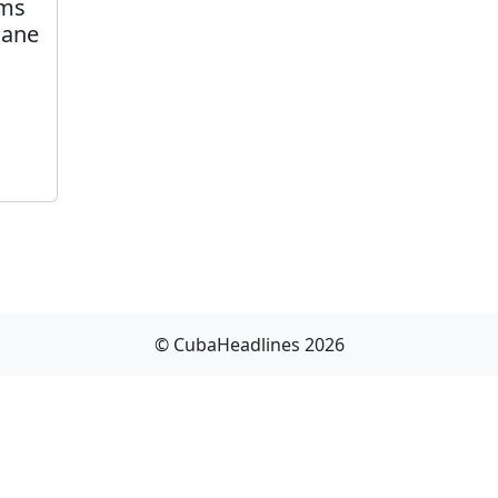
ims
cane
© CubaHeadlines 2026