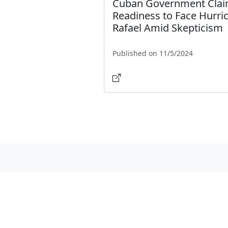
Cuban Government Cla
Readiness to Face Hurri
Rafael Amid Skepticism
Published on 11/5/2024