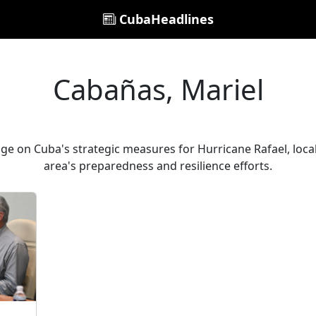
CubaHeadlines
Cabañas, Mariel
ge on Cuba's strategic measures for Hurricane Rafael, local 
area's preparedness and resilience efforts.