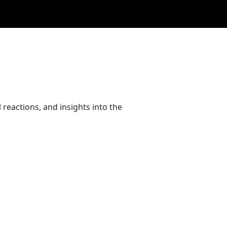
reactions, and insights into the