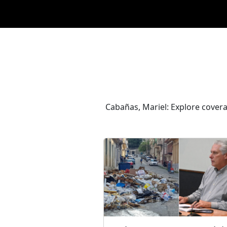
Cabañas, Mariel: Explore covera