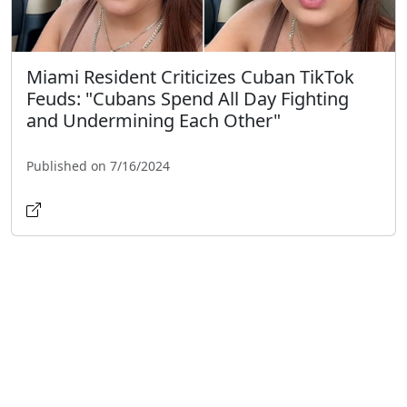
Miami Resident Criticizes Cuban TikTok
Feuds: "Cubans Spend All Day Fighting
and Undermining Each Other"
Published on 7/16/2024