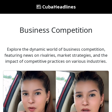
CubaHeadlines
Business Competition
Explore the dynamic world of business competition,
featuring news on rivalries, market strategies, and the
impact of competitive practices on various industries.