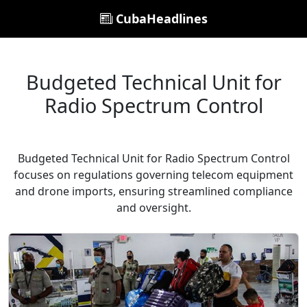
CubaHeadlines
Budgeted Technical Unit for
Radio Spectrum Control
Budgeted Technical Unit for Radio Spectrum Control
focuses on regulations governing telecom equipment
and drone imports, ensuring streamlined compliance
and oversight.