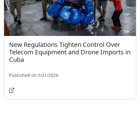
New Regulations Tighten Control Over
Telecom Equipment and Drone Imports in
Cuba
Published on 5/21/2026