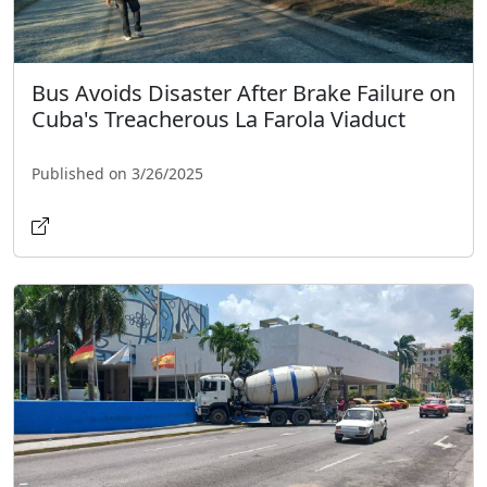
Bus Avoids Disaster After Brake Failure on
Cuba's Treacherous La Farola Viaduct
Published on 3/26/2025