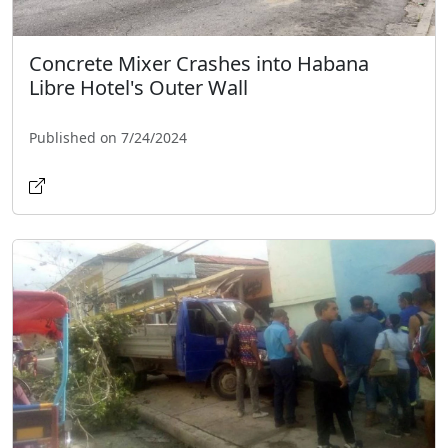
Concrete Mixer Crashes into Habana
Libre Hotel's Outer Wall
Published on 7/24/2024