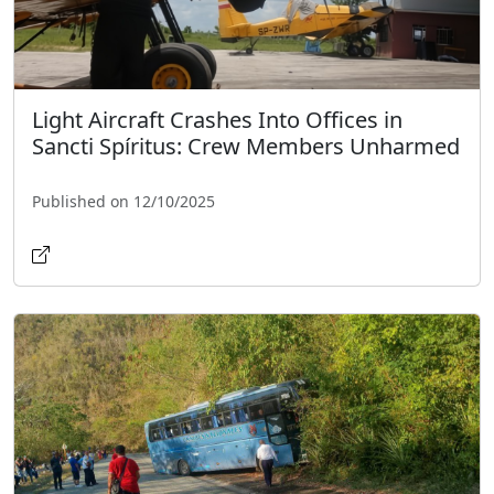
Light Aircraft Crashes Into Offices in
Sancti Spíritus: Crew Members Unharmed
Published on 12/10/2025