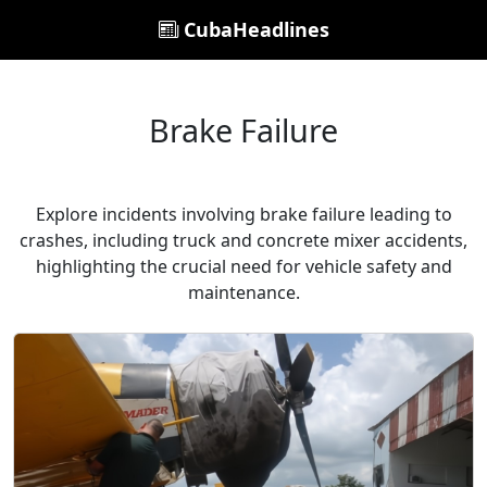
CubaHeadlines
Brake Failure
Explore incidents involving brake failure leading to
crashes, including truck and concrete mixer accidents,
highlighting the crucial need for vehicle safety and
maintenance.