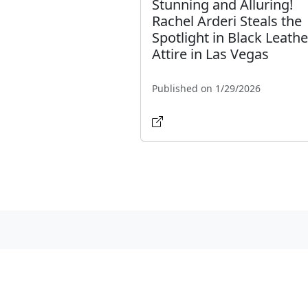
Stunning and Alluring!
Rachel Arderi Steals the
Spotlight in Black Leathe
Attire in Las Vegas
Published on 1/29/2026