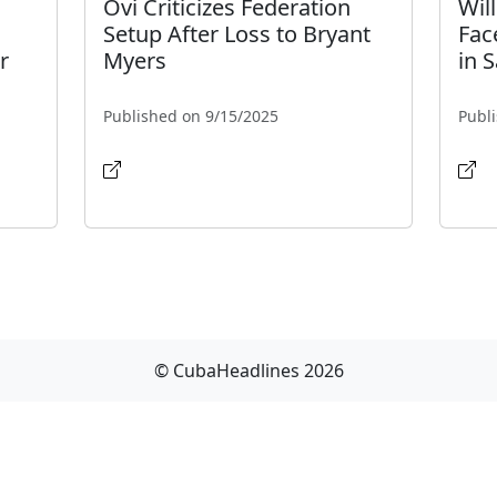
Ovi Criticizes Federation
Wil
Setup After Loss to Bryant
Fac
r
Myers
in 
Published on 9/15/2025
Publ
© CubaHeadlines 2026