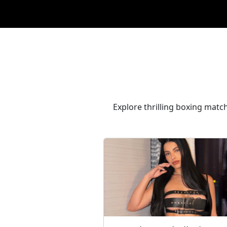
Explore thrilling boxing match