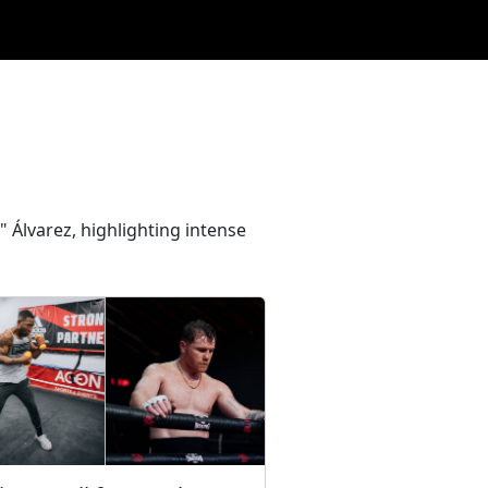
" Álvarez, highlighting intense