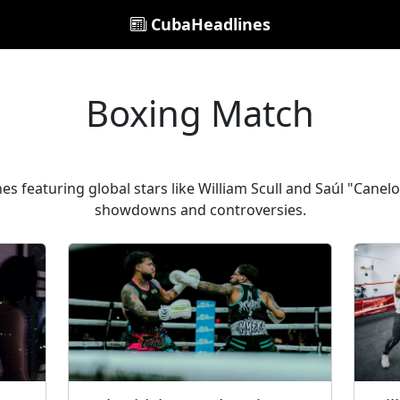
CubaHeadlines
Boxing Match
es featuring global stars like William Scull and Saúl "Canelo
showdowns and controversies.