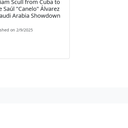
liam Scull from Cuba to
e Saúl "Canelo" Álvarez
Saudi Arabia Showdown
ished on 2/9/2025