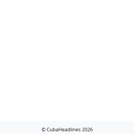
© CubaHeadlines 2026