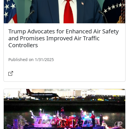
Trump Advocates for Enhanced Air Safety
and Promises Improved Air Traffic
Controllers
Published on 1/31/2025