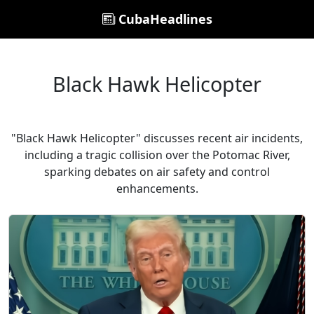
CubaHeadlines
Black Hawk Helicopter
"Black Hawk Helicopter" discusses recent air incidents,
including a tragic collision over the Potomac River,
sparking debates on air safety and control
enhancements.