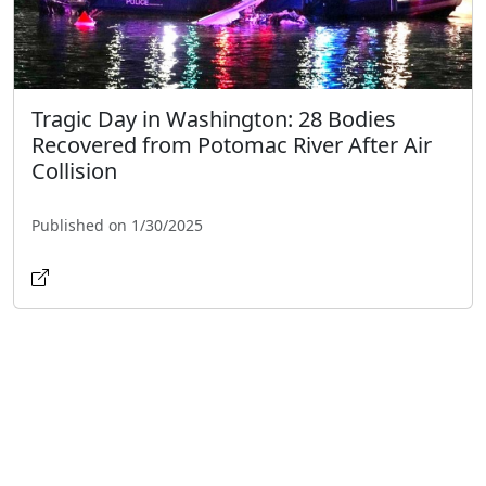
Tragic Day in Washington: 28 Bodies
Recovered from Potomac River After Air
Collision
Published on 1/30/2025