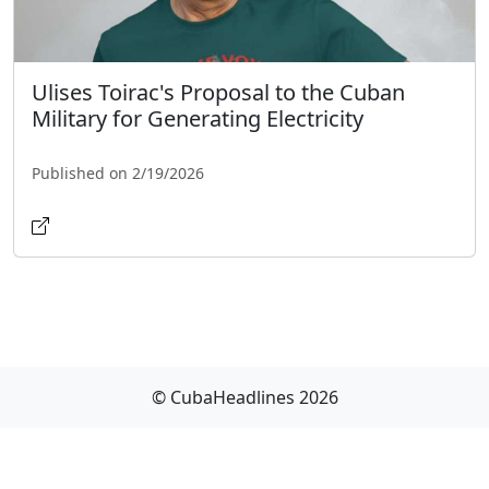
Ulises Toirac's Proposal to the Cuban
Military for Generating Electricity
Published on 2/19/2026
© CubaHeadlines 2026