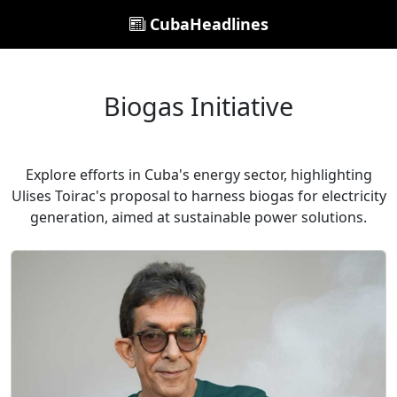
CubaHeadlines
Biogas Initiative
Explore efforts in Cuba's energy sector, highlighting
Ulises Toirac's proposal to harness biogas for electricity
generation, aimed at sustainable power solutions.