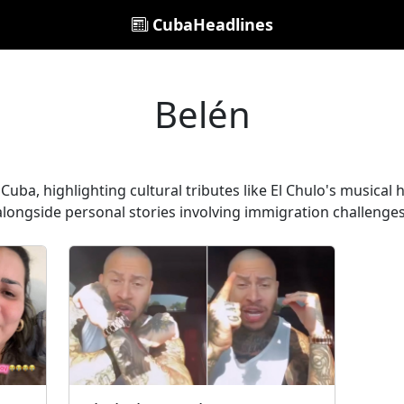
CubaHeadlines
Belén
 Cuba, highlighting cultural tributes like El Chulo's musica
alongside personal stories involving immigration challenges