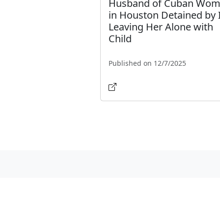
Husband of Cuban Wo
in Houston Detained by 
Leaving Her Alone with
Child
Published on 12/7/2025