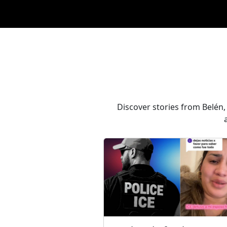
Discover stories from Belén,