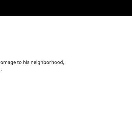
l homage to his neighborhood,
.