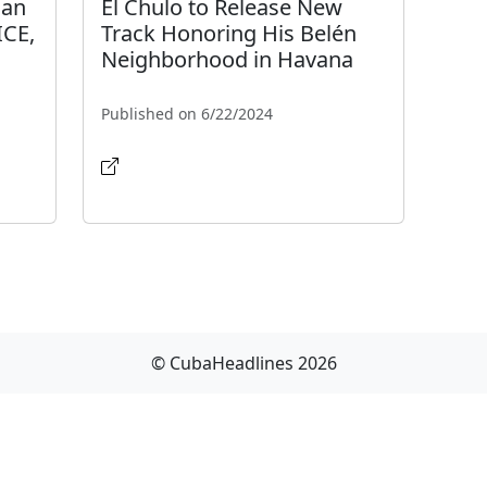
man
El Chulo to Release New
ICE,
Track Honoring His Belén
Neighborhood in Havana
Published on 6/22/2024
© CubaHeadlines 2026