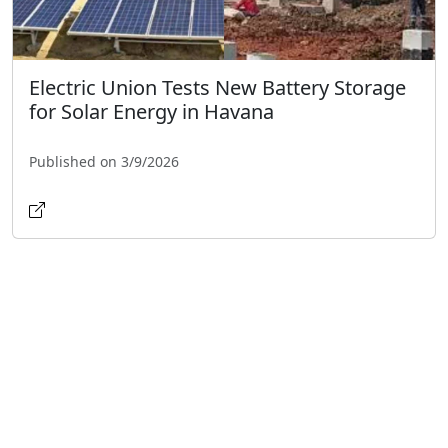
Electric Union Tests New Battery Storage
for Solar Energy in Havana
Published on 3/9/2026