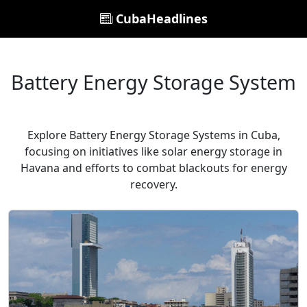
CubaHeadlines
Battery Energy Storage System
Explore Battery Energy Storage Systems in Cuba,
focusing on initiatives like solar energy storage in
Havana and efforts to combat blackouts for energy
recovery.