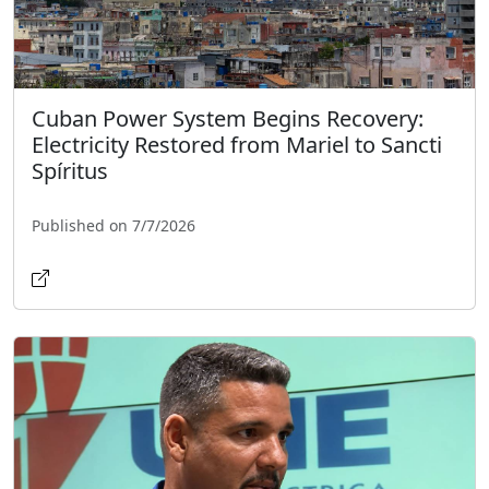
Cuban Power System Begins Recovery:
Electricity Restored from Mariel to Sancti
Spíritus
Published on 7/7/2026