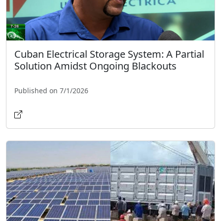
Cuban Electrical Storage System: A Partial
Solution Amidst Ongoing Blackouts
Published on 7/1/2026