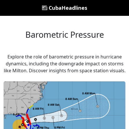
CubaHeadlines
Barometric Pressure
Explore the role of barometric pressure in hurricane
dynamics, including the downgrade impact on storms
like Milton. Discover insights from space station visuals.