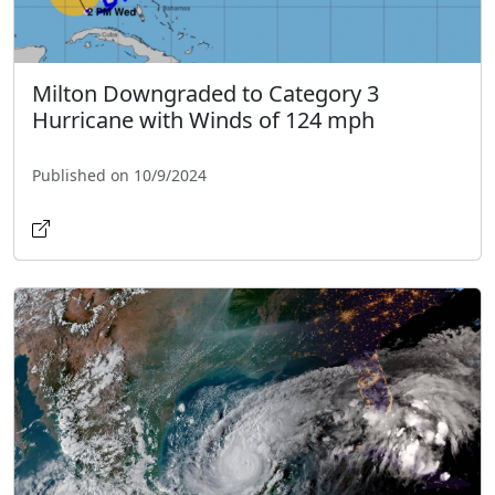
Milton Downgraded to Category 3
Hurricane with Winds of 124 mph
Published on 10/9/2024