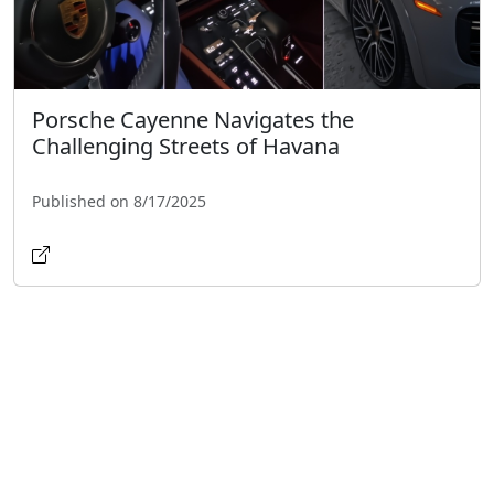
Porsche Cayenne Navigates the
Challenging Streets of Havana
Published on 8/17/2025