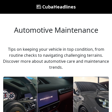
CubaHeadlines
Automotive Maintenance
Tips on keeping your vehicle in top condition, from
routine checks to navigating challenging terrains.
Discover more about automotive care and maintenance
trends.