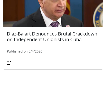
Díaz-Balart Denounces Brutal Crackdown
on Independent Unionists in Cuba
Published on 5/4/2026