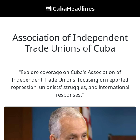
CubaHeadlines
Association of Independent
Trade Unions of Cuba
"Explore coverage on Cuba's Association of
Independent Trade Unions, focusing on reported
repression, unionists' struggles, and international
responses."