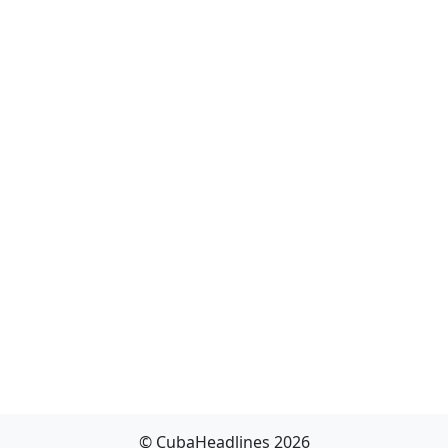
© CubaHeadlines 2026