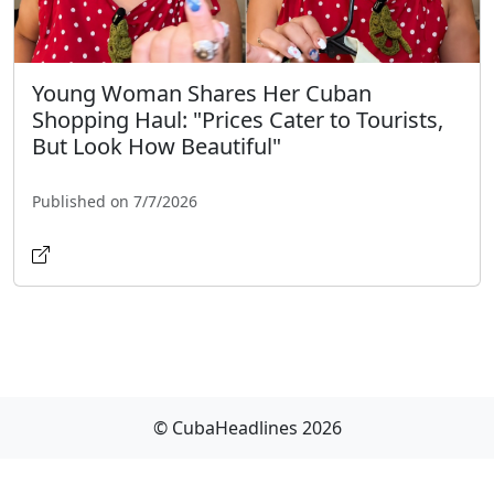
Young Woman Shares Her Cuban
Shopping Haul: "Prices Cater to Tourists,
But Look How Beautiful"
Published on 7/7/2026
© CubaHeadlines 2026