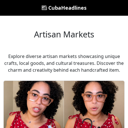
CubaHeadlines
Artisan Markets
Explore diverse artisan markets showcasing unique
crafts, local goods, and cultural treasures. Discover the
charm and creativity behind each handcrafted item.