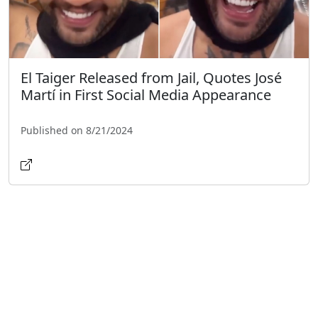
El Taiger Released from Jail, Quotes José
Martí in First Social Media Appearance
Published on 8/21/2024