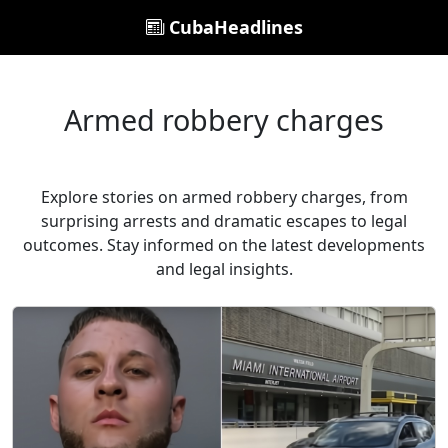
CubaHeadlines
Armed robbery charges
Explore stories on armed robbery charges, from
surprising arrests and dramatic escapes to legal
outcomes. Stay informed on the latest developments
and legal insights.