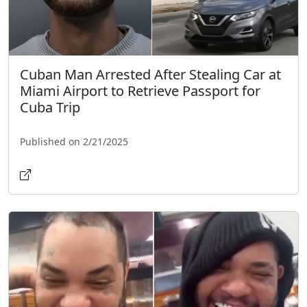
Cuban Man Arrested After Stealing Car at
Miami Airport to Retrieve Passport for
Cuba Trip
Published on 2/21/2025