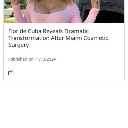
Flor de Cuba Reveals Dramatic
Transformation After Miami Cosmetic
Surgery
Published on 11/13/2024