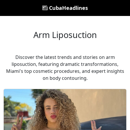
CubaHeadlines
Arm Liposuction
Discover the latest trends and stories on arm
liposuction, featuring dramatic transformations,
Miami's top cosmetic procedures, and expert insights
on body contouring.