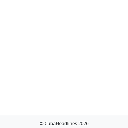
© CubaHeadlines 2026