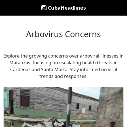
CubaHeadlines
Arbovirus Concerns
Explore the growing concerns over arboviral illnesses in
Matanzas, focusing on escalating health threats in
Cárdenas and Santa Marta. Stay informed on viral
trends and responses.