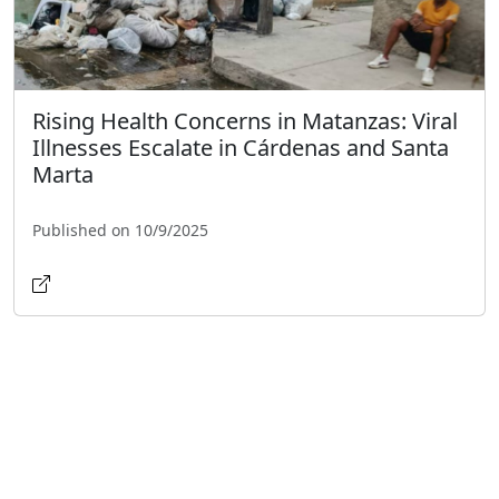
Rising Health Concerns in Matanzas: Viral
Illnesses Escalate in Cárdenas and Santa
Marta
Published on 10/9/2025