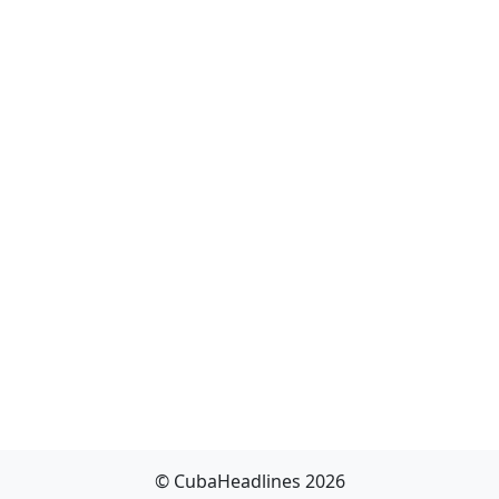
© CubaHeadlines 2026