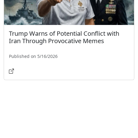
Trump Warns of Potential Conflict with
Iran Through Provocative Memes
Published on 5/16/2026