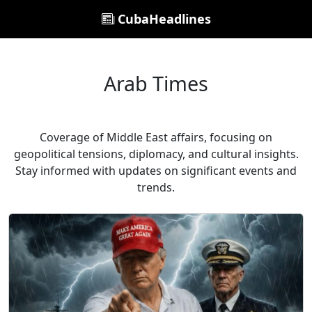
CubaHeadlines
Arab Times
Coverage of Middle East affairs, focusing on
geopolitical tensions, diplomacy, and cultural insights.
Stay informed with updates on significant events and
trends.