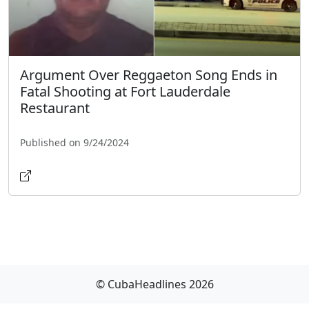
Argument Over Reggaeton Song Ends in
Fatal Shooting at Fort Lauderdale
Restaurant
Published on 9/24/2024
© CubaHeadlines 2026