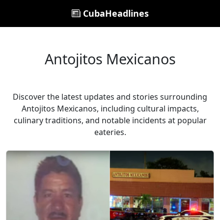
CubaHeadlines
Antojitos Mexicanos
Discover the latest updates and stories surrounding
Antojitos Mexicanos, including cultural impacts,
culinary traditions, and notable incidents at popular
eateries.