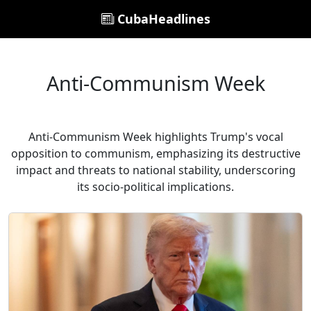
CubaHeadlines
Anti-Communism Week
Anti-Communism Week highlights Trump's vocal
opposition to communism, emphasizing its destructive
impact and threats to national stability, underscoring
its socio-political implications.