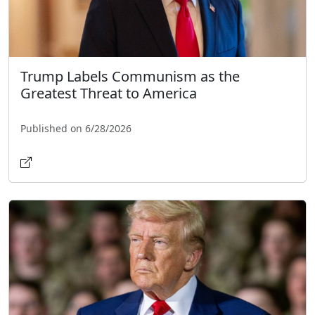
Trump Labels Communism as the
Greatest Threat to America
Published on 6/28/2026