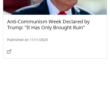
Anti-Communism Week Declared by
Trump: "It Has Only Brought Ruin"
Published on 11/11/2025