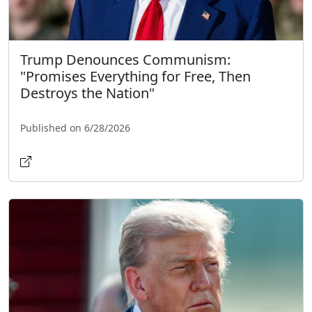
Trump Denounces Communism:
"Promises Everything for Free, Then
Destroys the Nation"
Published on 6/28/2026