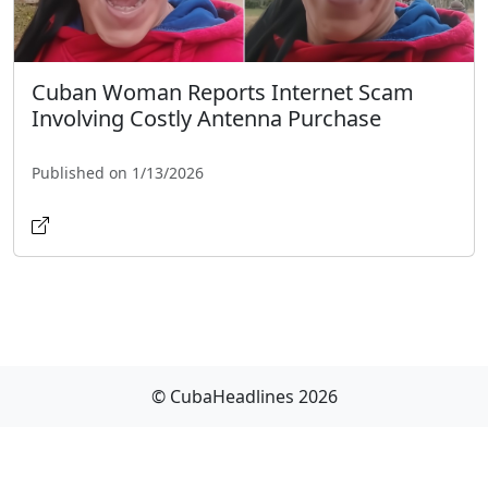
Cuban Woman Reports Internet Scam
Involving Costly Antenna Purchase
Published on 1/13/2026
© CubaHeadlines 2026