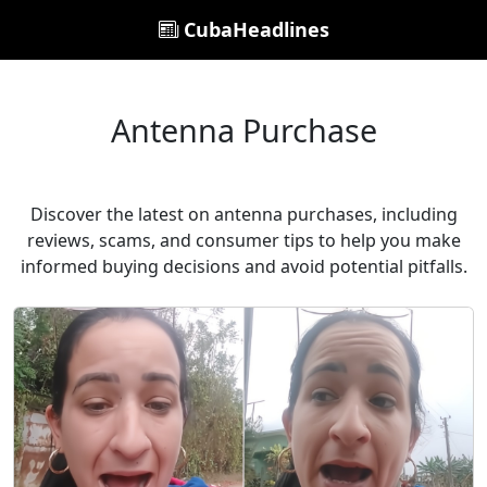
CubaHeadlines
Antenna Purchase
Discover the latest on antenna purchases, including
reviews, scams, and consumer tips to help you make
informed buying decisions and avoid potential pitfalls.