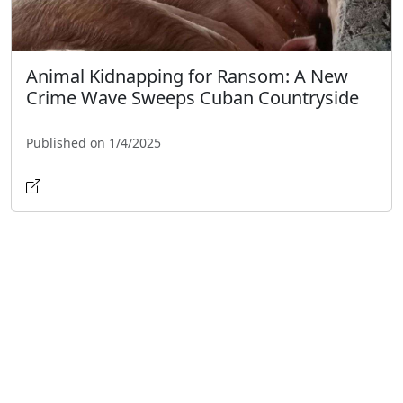
Animal Kidnapping for Ransom: A New
Crime Wave Sweeps Cuban Countryside
Published on 1/4/2025