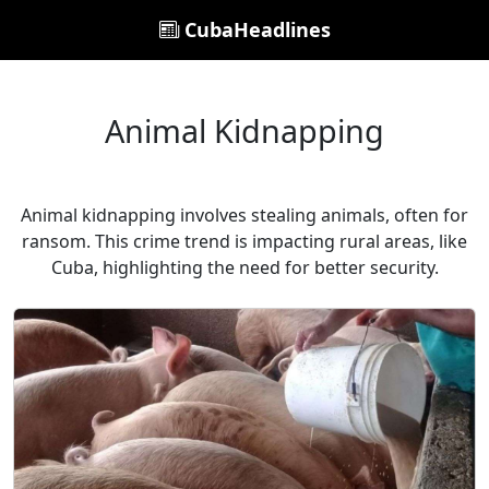
CubaHeadlines
Animal Kidnapping
Animal kidnapping involves stealing animals, often for
ransom. This crime trend is impacting rural areas, like
Cuba, highlighting the need for better security.