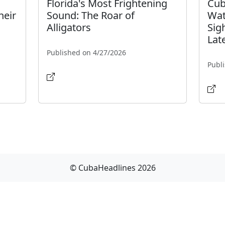
Florida's Most Frightening
Cub
heir
Sound: The Roar of
Wat
Alligators
Sig
Lat
Published on 4/27/2026
Publ
© CubaHeadlines 2026