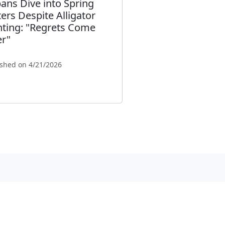
ans Dive into Spring
ers Despite Alligator
hting: "Regrets Come
er"
ished on 4/21/2026