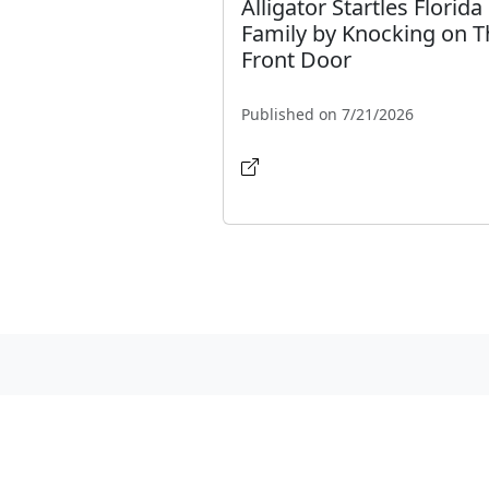
Alligator Startles Florida
Family by Knocking on T
Front Door
Published on 7/21/2026