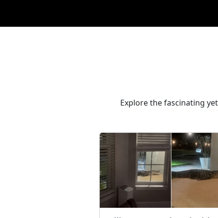
Explore the fascinating ye