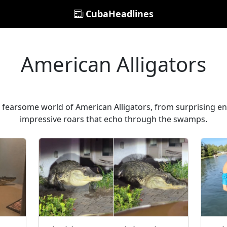
CubaHeadlines
American Alligators
t fearsome world of American Alligators, from surprising enc
impressive roars that echo through the swamps.