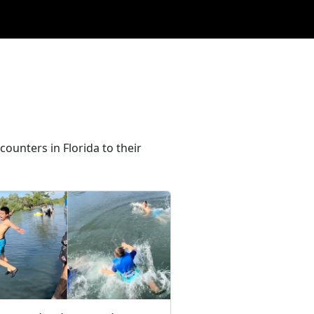
ounters in Florida to their