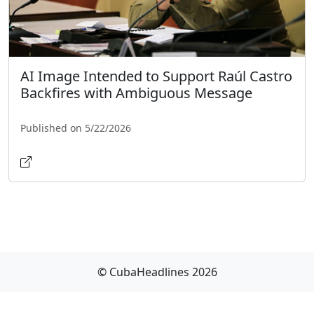
AI Image Intended to Support Raúl Castro
Backfires with Ambiguous Message
Published on 5/22/2026
© CubaHeadlines 2026