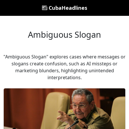
CubaHeadlines
Ambiguous Slogan
"Ambiguous Slogan" explores cases where messages or
slogans create confusion, such as AI missteps or
marketing blunders, highlighting unintended
interpretations.