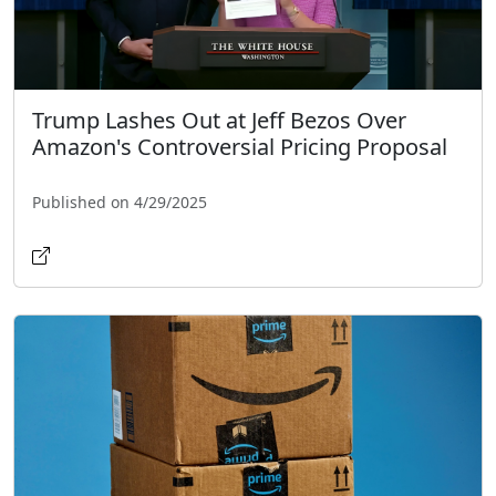
Trump Lashes Out at Jeff Bezos Over
Amazon's Controversial Pricing Proposal
Published on 4/29/2025