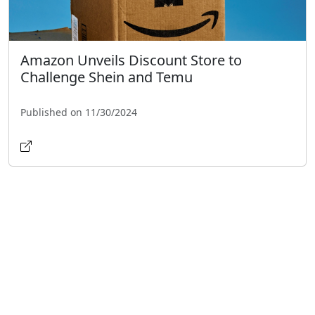
Amazon Unveils Discount Store to
Challenge Shein and Temu
Published on 11/30/2024