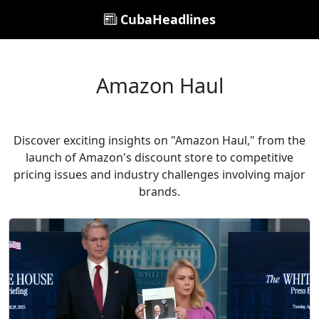
CubaHeadlines
Amazon Haul
Discover exciting insights on "Amazon Haul," from the
launch of Amazon's discount store to competitive
pricing issues and industry challenges involving major
brands.