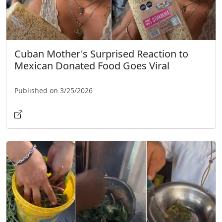
Cuban Mother's Surprised Reaction to
Mexican Donated Food Goes Viral
Published on 3/25/2026