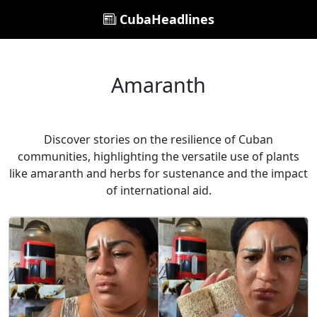
CubaHeadlines
Amaranth
Discover stories on the resilience of Cuban
communities, highlighting the versatile use of plants
like amaranth and herbs for sustenance and the impact
of international aid.