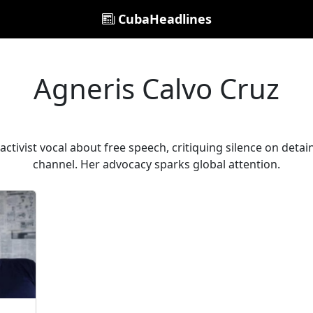
CubaHeadlines
Agneris Calvo Cruz
ctivist vocal about free speech, critiquing silence on detain
channel. Her advocacy sparks global attention.