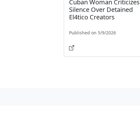
Cuban Woman Criticizes
Silence Over Detained
El4tico Creators
Published on 5/9/2026