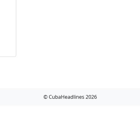
© CubaHeadlines 2026