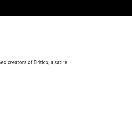
ed creators of El4tico, a satire