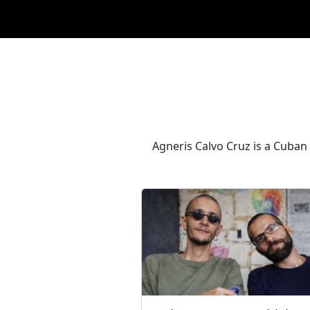
Agneris Calvo Cruz is a Cuban a