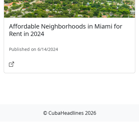
Affordable Neighborhoods in Miami for
Rent in 2024
Published on 6/14/2024
© CubaHeadlines 2026