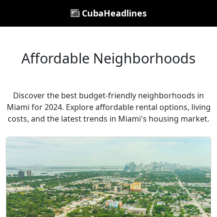
CubaHeadlines
Affordable Neighborhoods
Discover the best budget-friendly neighborhoods in
Miami for 2024. Explore affordable rental options, living
costs, and the latest trends in Miami's housing market.